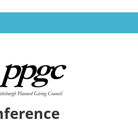
nference