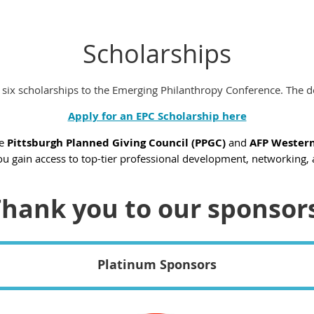
Scholarships
 six scholarships to the Emerging Philanthropy Conference. The d
Apply for an EPC Scholarship here
he
Pittsburgh Planned Giving Council (PPGC)
and
AFP Western
ou gain access to top-tier professional development, networking, 
hank you to our sponsor
Platinum Sponsors