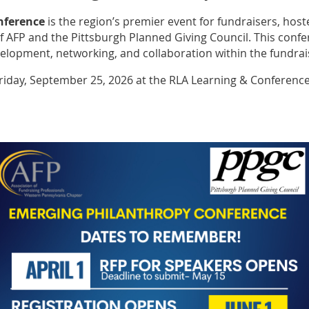
nference
is the region’s premier event for fundraisers, host
 AFP and the Pittsburgh Planned Giving Council. This confer
velopment, networking, and collaboration within the fundra
Friday, September 25, 2026 at the RLA Learning & Conferenc