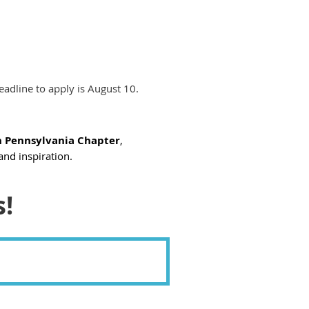
eadline to apply is August 10.
 Pennsylvania Chapter
,
and inspiration.
s!