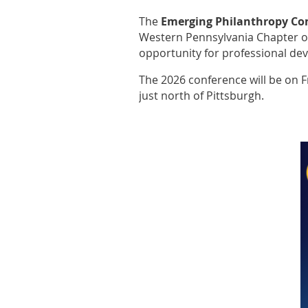
The
Emerging Philanthropy Co
Western Pennsylvania Chapter of
opportunity for professional de
The 2026 conference will be on 
just north of Pittsburgh.