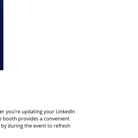
er you’re updating your LinkedIn
he booth provides a convenient
by during the event to refresh