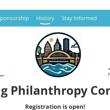
ponsorship
History
Stay Informed
g Philanthropy Co
Registration is open!