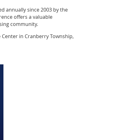
ed annually since 2003 by the
ence offers a valuable
ising community.
e Center in Cranberry Township,