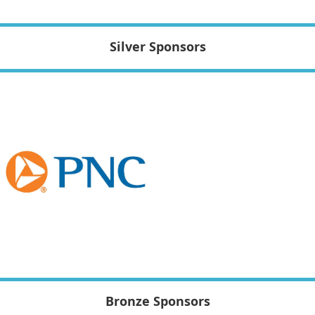
Silver Sponsors
Bronze Sponsors