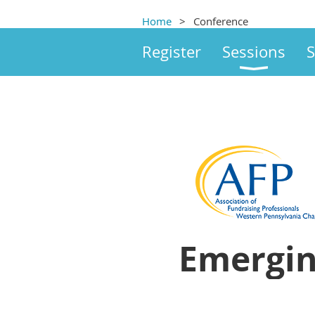
Home
Conference
Register
Sessions
S
Emergin