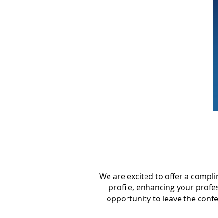
We are excited to offer a compl
profile, enhancing your profe
opportunity to leave the conf