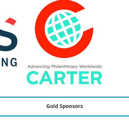
Gold Sponsors