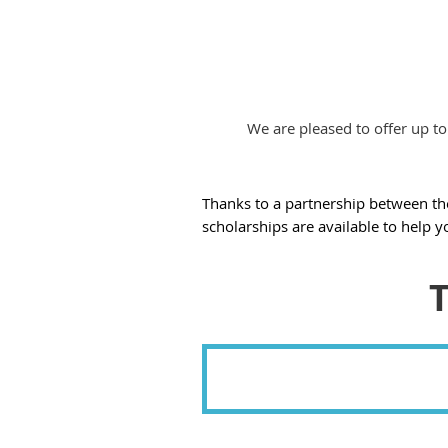
We are pleased to offer up to
Thanks to a partnership between t
scholarships are available to help y
T