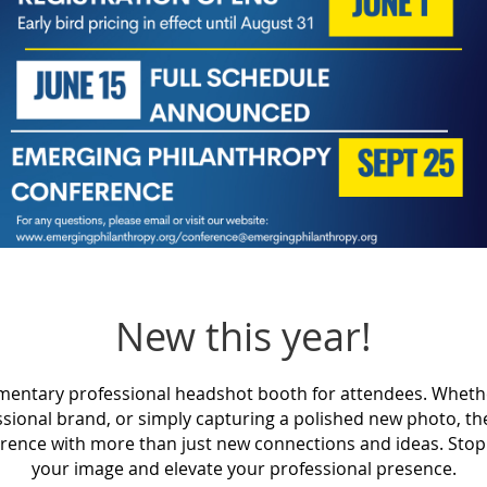
New this year!
imentary professional headshot booth for attendees. Wheth
ssional brand, or simply capturing a polished new photo, t
erence with more than just new connections and ideas. Stop 
your image and elevate your professional presence.